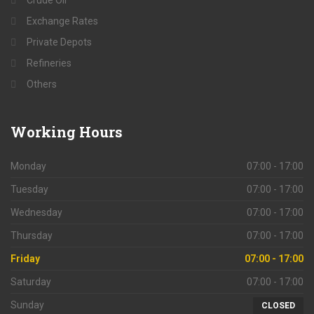
Crude Oil
Exchange Rates
Private Depots
Refineries
Others
Working
Hours
Monday
07:00 - 17:00
Tuesday
07:00 - 17:00
Wednesday
07:00 - 17:00
Thursday
07:00 - 17:00
Friday
07:00 - 17:00
Saturday
07:00 - 17:00
Sunday
CLOSED