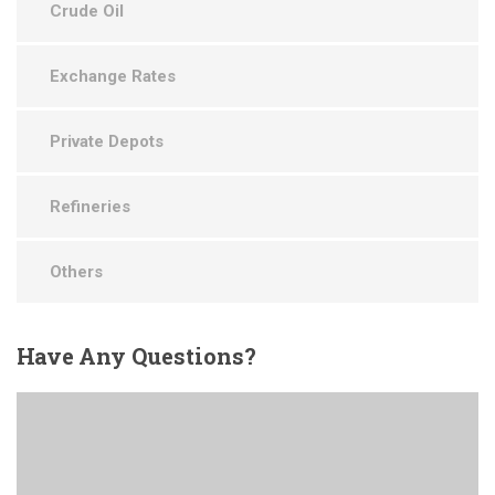
Crude Oil
Exchange Rates
Private Depots
Refineries
Others
Have
Any Questions?