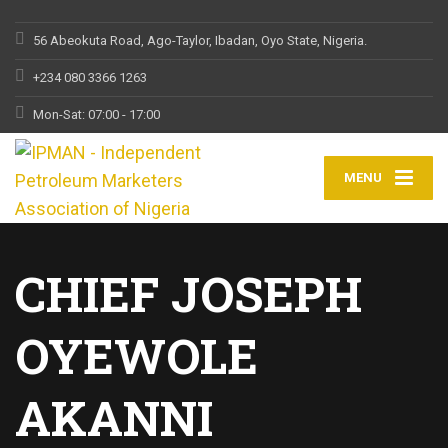
56 Abeokuta Road, Ago-Taylor, Ibadan, Oyo State, Nigeria.
+234 080 3366 1263
Mon-Sat: 07:00 - 17:00
MENU
CHIEF JOSEPH
OYEWOLE
AKANNI