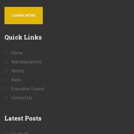
LEARN MORE
Quick
Links
Home
Administrations
History
Axes
Executive Council
Contact Us
Latest
Posts