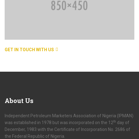
GET IN TOUCH WITH US
About
Us
Independent Petroleum Marketers Association of Nigeria (IPMAN)
th
was established in 1978 but was incorporated on the 12
day of
December, 1983 with the Certificate of Incorporation No. 2686 of
the Federal Republic of Nigeria.