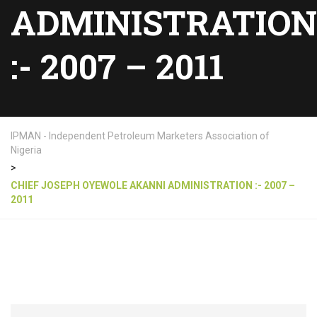
ADMINISTRATION
:- 2007 – 2011
IPMAN - Independent Petroleum Marketers Association of
Nigeria
>
CHIEF JOSEPH OYEWOLE AKANNI ADMINISTRATION :- 2007 –
2011