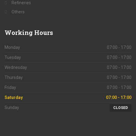
Refineries
Others
Working
Hours
Monday
07:00 - 17:00
Tuesday
07:00 - 17:00
Wednesday
07:00 - 17:00
Thursday
07:00 - 17:00
Friday
07:00 - 17:00
Saturday
07:00 - 17:00
Sunday
CLOSED