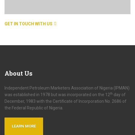
GET IN TOUCH WITH US
About
Us
Independent Petroleum Marketers Association of Nigeria (IPMAN)
th
was established in 1978 but was incorporated on the 12
day of
December, 1983 with the Certificate of Incorporation No. 2686 of
the Federal Republic of Nigeria.
LEARN MORE