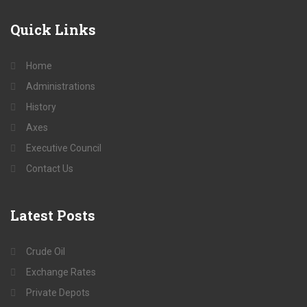
Quick
Links
Home
Administrations
History
Axes
Executive Council
Contact Us
Latest
Posts
Crude Oil
Exchange Rates
Private Depots