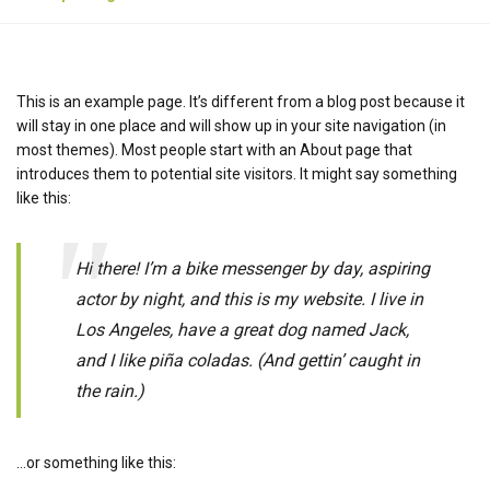
This is an example page. It’s different from a blog post because it
will stay in one place and will show up in your site navigation (in
most themes). Most people start with an About page that
introduces them to potential site visitors. It might say something
like this:
Hi there! I’m a bike messenger by day, aspiring
actor by night, and this is my website. I live in
Los Angeles, have a great dog named Jack,
and I like piña coladas. (And gettin’ caught in
the rain.)
…or something like this: