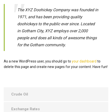
The XYZ Doohickey Company was founded in
1971, and has been providing quality
doohickeys to the public ever since. Located
in Gotham City, XYZ employs over 2,000
people and does all kinds of awesome things
for the Gotham community.
As a new WordPress user, you should go to
your dashboard
to
delete this page and create new pages for your content. Have fun!
Crude Oil
Exchange Rates