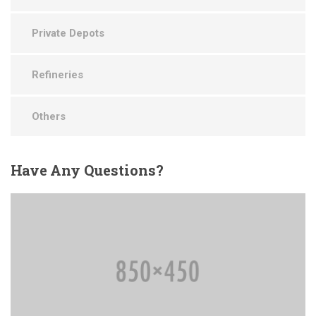
Private Depots
Refineries
Others
Have
Any Questions?