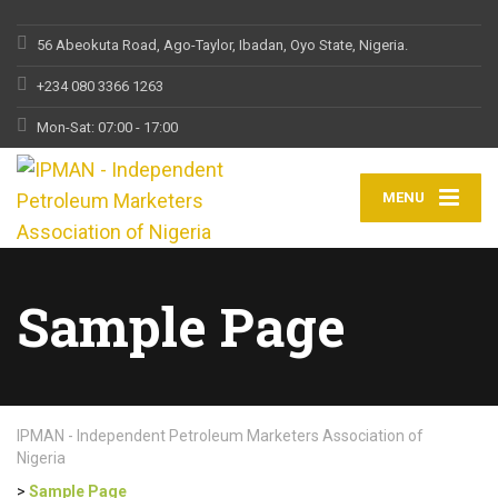
56 Abeokuta Road, Ago-Taylor, Ibadan, Oyo State, Nigeria.
+234 080 3366 1263
Mon-Sat: 07:00 - 17:00
MENU
Sample Page
IPMAN - Independent Petroleum Marketers Association of
Nigeria
>
Sample Page