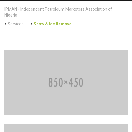
IPMAN - Independent Petroleum Marketers Association of
Nigeria
>
Services
>
Snow & Ice Removal