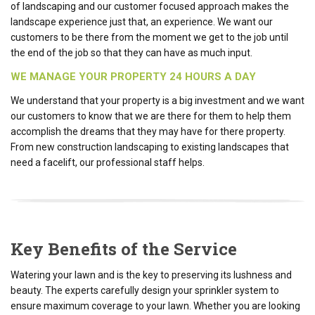
of landscaping and our customer focused approach makes the
landscape experience just that, an experience. We want our
customers to be there from the moment we get to the job until
the end of the job so that they can have as much input.
WE MANAGE YOUR PROPERTY 24 HOURS A DAY
We understand that your property is a big investment and we want
our customers to know that we are there for them to help them
accomplish the dreams that they may have for there property.
From new construction landscaping to existing landscapes that
need a facelift, our professional staff helps.
Key Benefits of the Service
Watering your lawn and is the key to preserving its lushness and
beauty. The experts carefully design your sprinkler system to
ensure maximum coverage to your lawn. Whether you are looking