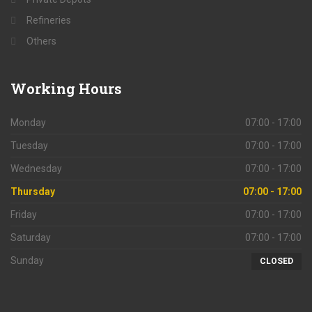
Refineries
Others
Working
Hours
Monday
07:00 - 17:00
Tuesday
07:00 - 17:00
Wednesday
07:00 - 17:00
Thursday
07:00 - 17:00
Friday
07:00 - 17:00
Saturday
07:00 - 17:00
Sunday
CLOSED