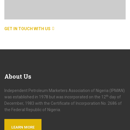
GET IN TOUCH WITH US
About
Us
Independent Petroleum Marketers Association of Nigeria (IPMAN)
th
was established in 1978 but was incorporated on the 12
day of
December, 1983 with the Certificate of Incorporation No. 2686 of
the Federal Republic of Nigeria.
LEARN MORE