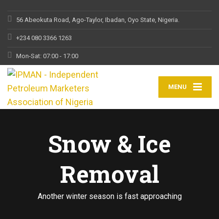
56 Abeokuta Road, Ago-Taylor, Ibadan, Oyo State, Nigeria.
+234 080 3366 1263
Mon-Sat: 07:00 - 17:00
MENU
Snow & Ice
Removal
Another winter season is fast approaching