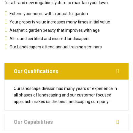
for a brand new irrigation system to maintain your lawn.
Extend your home with a beautiful garden
Your property value increases many times initial value
Aesthetic garden beauty that improves with age
All-round certified and insured landscapers
Our Landscapers attend annual training seminars
Our Qualifications
Our landscape division has many years of experience in
all phases of landscaping and our customer focused
approach makes us the best landscaping company!
Our Capabilities