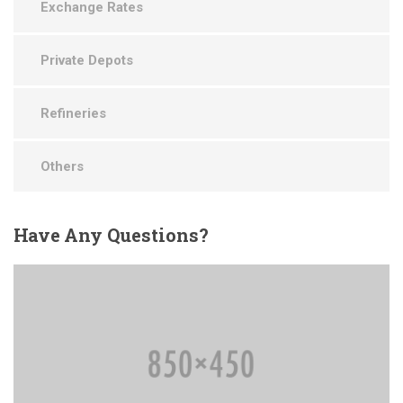
Exchange Rates
Private Depots
Refineries
Others
Have
Any Questions?