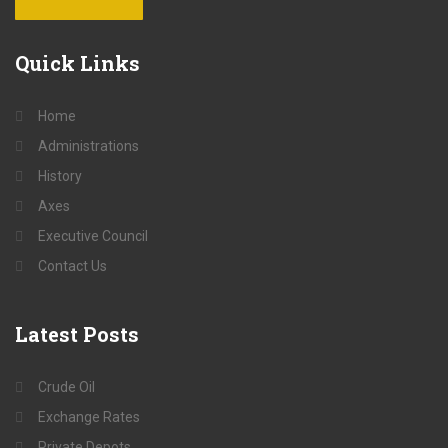
Quick
Links
Home
Administrations
History
Axes
Executive Council
Contact Us
Latest
Posts
Crude Oil
Exchange Rates
Private Depots