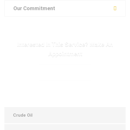
Our Commitment
Interested In This Service? Make An
Appointment
MAKE APPOINTMENT
Crude Oil