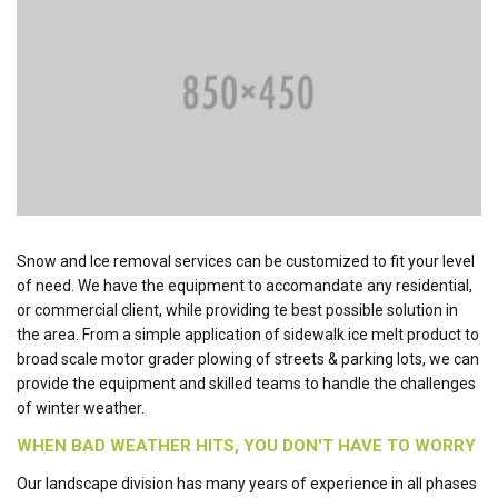
Snow and Ice removal services can be customized to fit your level
of need. We have the equipment to accomandate any residential,
or commercial client, while providing te best possible solution in
the area. From a simple application of sidewalk ice melt product to
broad scale motor grader plowing of streets & parking lots, we can
provide the equipment and skilled teams to handle the challenges
of winter weather.
WHEN BAD WEATHER HITS, YOU DON'T HAVE TO WORRY
Our landscape division has many years of experience in all phases