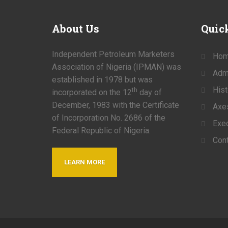
About
Us
Quic
Independent Petroleum Marketers
Ho
Association of Nigeria (IPMAN) was
Admi
established in 1978 but was
Hist
th
incorporated on the 12
day of
December, 1983 with the Certificate
Axe
of Incorporation No. 2686 of the
Exec
Federal Republic of Nigeria.
Cont
LEARN MORE