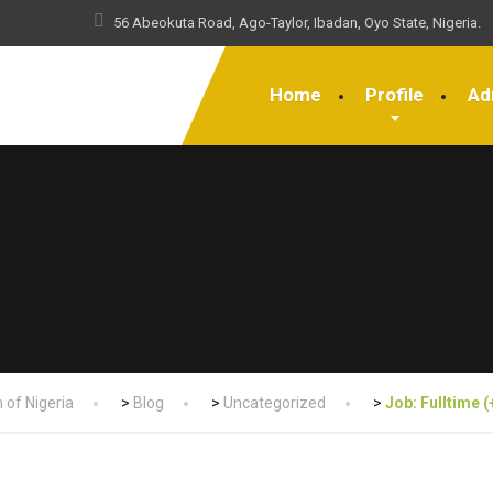
56 Abeokuta Road, Ago-Taylor, Ibadan, Oyo State, Nigeria.
Home
Profile
Ad
 of Nigeria
>
Blog
>
Uncategorized
>
Job: Fulltime 