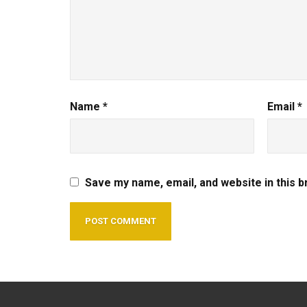
Name
*
Email
*
Save my name, email, and website in this 