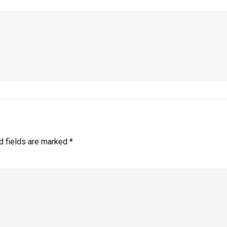
d fields are marked
*