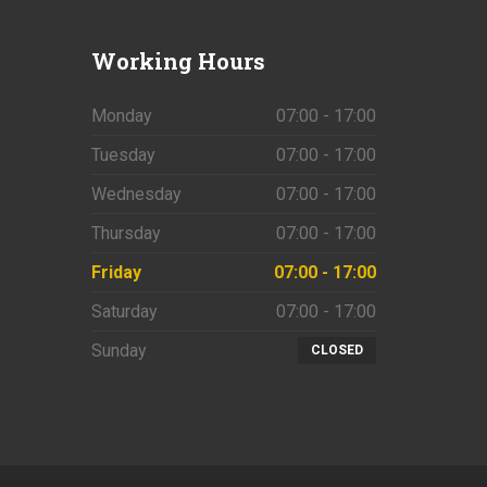
Working
Hours
Monday
07:00 - 17:00
Tuesday
07:00 - 17:00
Wednesday
07:00 - 17:00
Thursday
07:00 - 17:00
Friday
07:00 - 17:00
Saturday
07:00 - 17:00
Sunday
CLOSED