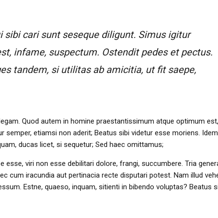
sibi cari sunt seseque diligunt. Simus igitur
st, infame, suspectum. Ostendit pedes et pectus.
tandem, si utilitas ab amicitia, ut fit saepe,
 intellegam. Quod autem in homine praestantissimum atque optimum est,
 semper, etiamsi non aderit; Beatus sibi videtur esse moriens. Ide
nquam, ducas licet, si sequetur; Sed haec omittamus;
rpe esse, viri non esse debilitari dolore, frangi, succumbere. Tria gener
c cum iracundia aut pertinacia recte disputari potest. Nam illud ve
sum. Estne, quaeso, inquam, sitienti in bibendo voluptas? Beatus si