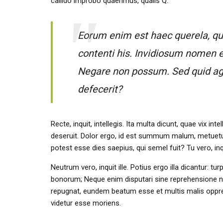
callido improbo quaerimus, qualis Q.
Eorum enim est haec querela, qui 
contenti his. Invidiosum nomen e
Negare non possum. Sed quid ages 
defecerit?
Recte, inquit, intellegis. Ita multa dicunt, quae vix
deseruit. Dolor ergo, id est summum malum, metuetur
potest esse dies saepius, qui semel fuit? Tu vero, i
Neutrum vero, inquit ille. Potius ergo illa dicantur: tu
bonorum; Neque enim disputari sine reprehensione ne
repugnat, eundem beatum esse et multis malis oppres
videtur esse moriens.