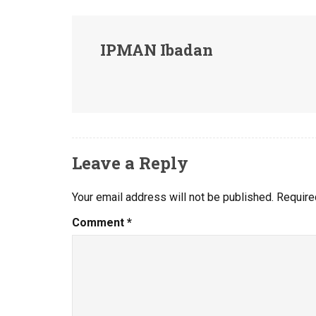
IPMAN Ibadan
Leave a Reply
Your email address will not be published.
Require
Comment
*