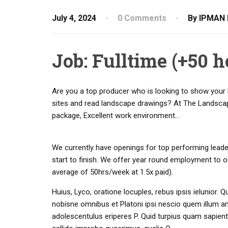
July 4, 2024
0 Comments
By IPMAN 
Job: Fulltime (+50 
Are you a top producer who is looking to show your 
sites and read landscape drawings? At The Landsca
package, Excellent work environment…
We currently have openings for top performing leade
start to finish. We offer year round employment to 
average of 50hrs/week at 1.5x paid).
Huius, Lyco, oratione locuples, rebus ipsis ielunio
nobisne omnibus et Platoni ipsi nescio quem illum a
adolescentulus eriperes P. Quid turpius quam sapien