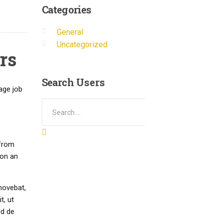
Categories
General
Uncategorized
rs
Search
Users
age job
 from
 on an
movebat,
t, ut
ed de