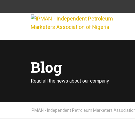
Blog
Read all the news about our company
IPMAN - Independent Petroleum Marketers Association