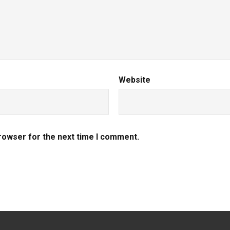
Website
browser for the next time I comment.