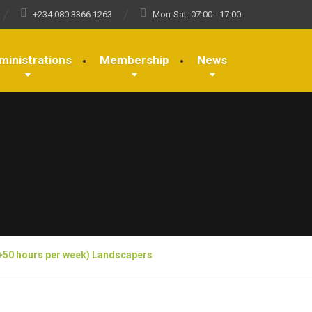
+234 080 3366 1263
Mon-Sat: 07:00 - 17:00
ministrations
Membership
News
(+50 hours per week) Landscapers