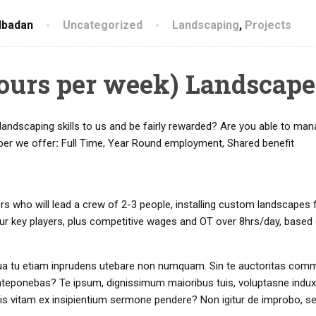
Ibadan
Uncategorized
Landscaping
,
Projects
hours per week) Landscape
landscaping skills to us and be fairly rewarded? Are you able to man
per we offer
:
Full Time, Year Round employment, Shared benefit
rs who will lead a crew of 2-3 people, installing custom landscapes
our key players, plus competitive wages and OT over 8hrs/day, based
r. Qua tu etiam inprudens utebare non numquam. Sin te auctoritas com
nteponebas? Te ipsum, dignissimum maioribus tuis, voluptasne induxi
tis vitam ex insipientium sermone pendere? Non igitur de improbo, s