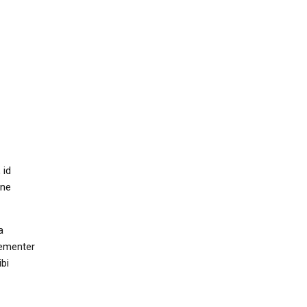
 id
mne
a
hementer
bi