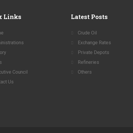
k
Links
Latest
Posts
me
Crude Oil
nistrations
Exchange Rates
ory
Private Depots
s
Refineries
utive Council
Others
act Us