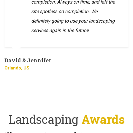
completion. Always on time, and left the
site spotless on completion. We
definitely going to use your landscaping
services again in the future!
David & Jennifer
Orlando, US
Landscaping
Awards