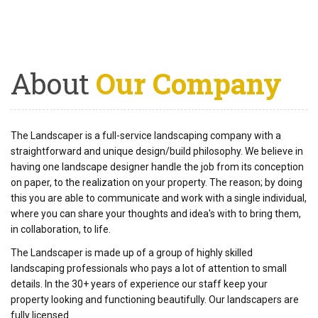
About
Our Company
The Landscaper is a full-service landscaping company with a
straightforward and unique design/build philosophy. We believe in
having one landscape designer handle the job from its conception
on paper, to the realization on your property. The reason; by doing
this you are able to communicate and work with a single individual,
where you can share your thoughts and idea's with to bring them,
in collaboration, to life.
The Landscaper is made up of a group of highly skilled
landscaping professionals who pays a lot of attention to small
details. In the 30+ years of experience our staff keep your
property looking and functioning beautifully. Our landscapers are
fully licensed