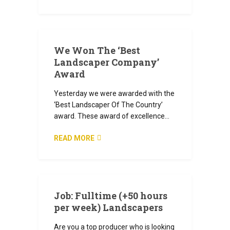
JULY 5, 2024
We Won The ‘Best
Landscaper Company’
Award
Yesterday we were awarded with the
‘Best Landscaper Of The Country’
award. These award of excellence…
READ MORE
JULY 4, 2024
Job: Fulltime (+50 hours
per week) Landscapers
Are you a top producer who is looking