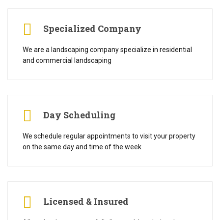
Specialized Company
We are a landscaping company specialize in residential
and commercial landscaping
Day Scheduling
We schedule regular appointments to visit your property
on the same day and time of the week
Licensed & Insured