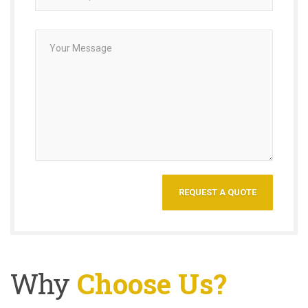
Why
Choose Us?