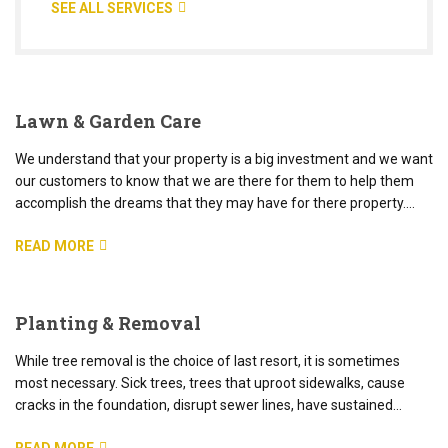
SEE ALL SERVICES
Lawn & Garden Care
We understand that your property is a big investment and we want
our customers to know that we are there for them to help them
accomplish the dreams that they may have for there property.…
READ MORE
Planting & Removal
While tree removal is the choice of last resort, it is sometimes
most necessary. Sick trees, trees that uproot sidewalks, cause
cracks in the foundation, disrupt sewer lines, have sustained…