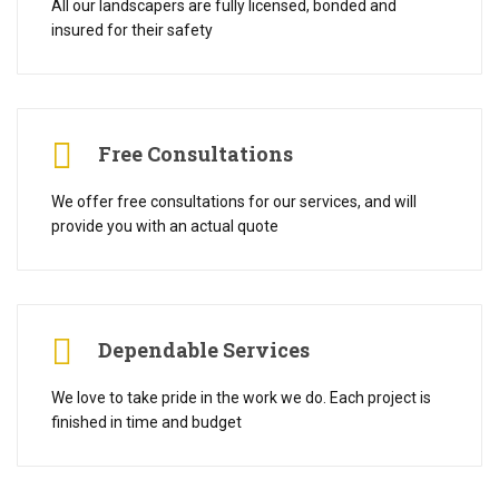
All our landscapers are fully licensed, bonded and
insured for their safety
Free Consultations
We offer free consultations for our services, and will
provide you with an actual quote
Dependable Services
We love to take pride in the work we do. Each project is
finished in time and budget