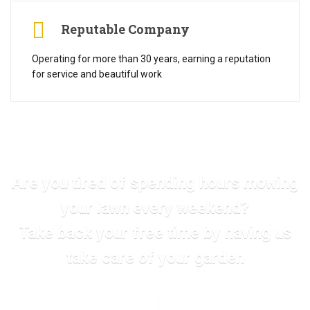
Reputable Company
Operating for more than 30 years, earning a reputation
for service and beautiful work
Are you tired of spending hours mowing
your lawn every weekend?
Take back your free time by having us
take care of your garden