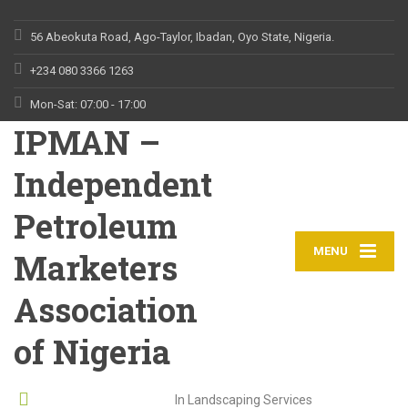
56 Abeokuta Road, Ago-Taylor, Ibadan, Oyo State, Nigeria.
+234 080 3366 1263
Mon-Sat: 07:00 - 17:00
IPMAN –
Independent
Petroleum
MENU
Marketers
Association
of Nigeria
Leading Provider
In Landscaping Services