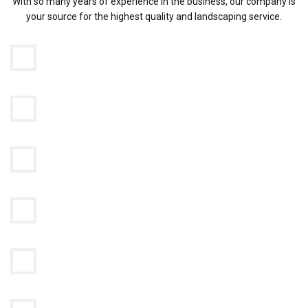
With so many years of experience in the business, our company is
your source for the highest quality and landscaping service.