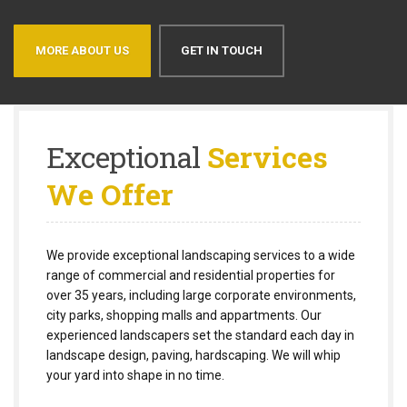
MORE ABOUT US
GET IN TOUCH
Exceptional
Services
We Offer
We provide exceptional landscaping services to a wide
range of commercial and residential properties for
over 35 years, including large corporate environments,
city parks, shopping malls and appartments. Our
experienced landscapers set the standard each day in
landscape design, paving, hardscaping. We will whip
your yard into shape in no time.