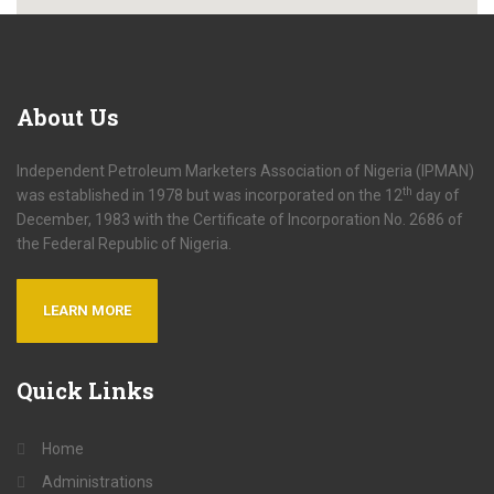
About
Us
Independent Petroleum Marketers Association of Nigeria (IPMAN)
th
was established in 1978 but was incorporated on the 12
day of
December, 1983 with the Certificate of Incorporation No. 2686 of
the Federal Republic of Nigeria.
LEARN MORE
Quick
Links
Home
Administrations