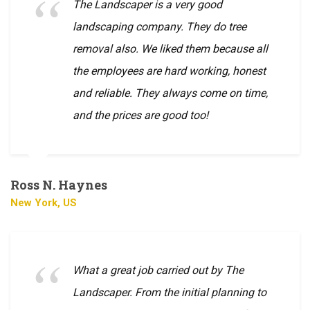
The Landscaper is a very good
landscaping company. They do tree
removal also. We liked them because all
the employees are hard working, honest
and reliable. They always come on time,
and the prices are good too!
Ross N. Haynes
New York, US
What a great job carried out by The
Landscaper. From the initial planning to