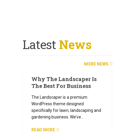
SEE ALL SERVICES
SEND A MESSAGE
Latest
News
JULY 6, 2024
MORE NEWS
Why The Landscaper Is
The Best For Business
The Landscaper is a premium
WordPress theme designed
specifically for lawn, landscaping and
gardening business. We’ve…
READ MORE