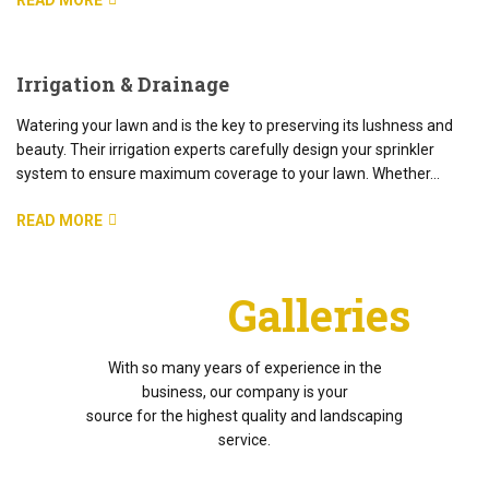
READ MORE
Irrigation & Drainage
Watering your lawn and is the key to preserving its lushness and
beauty. Their irrigation experts carefully design your sprinkler
system to ensure maximum coverage to your lawn. Whether…
READ MORE
Project
Galleries
With so many years of experience in the
business, our company is your
source for the highest quality and landscaping
service.