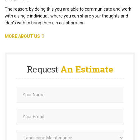
The reason; by doing this you are able to communicate and work
with a single individual, where you can share your thoughts and
idea's with to bring them, in collaboration...
MORE ABOUT US
Request
An Estimate