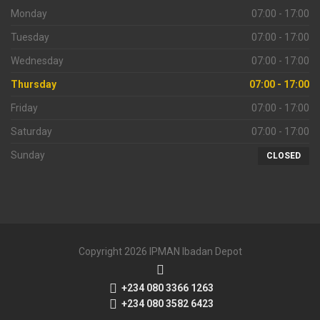
Monday
07:00 - 17:00
Tuesday
07:00 - 17:00
Wednesday
07:00 - 17:00
Thursday
07:00 - 17:00
Friday
07:00 - 17:00
Saturday
07:00 - 17:00
Sunday
CLOSED
Copyright 2026 IPMAN Ibadan Depot
+234 080 3366 1263
+234 080 3582 6423