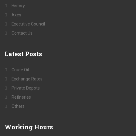
History
Axes
Executive Council
Contact Us
Latest
Posts
Crude Oil
Exchange Rates
Private Depots
Refineries
Others
Working
Hours