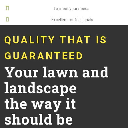
Custom Services
To meet your needs
Well-Organized
Excellent professionals
QUALITY THAT IS
GUARANTEED
Your lawn and
landscape
the way it
should be