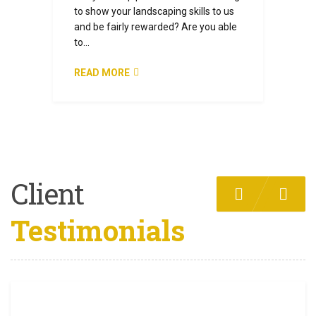
to show your landscaping skills to us
and be fairly rewarded? Are you able
to…
READ MORE
Client
Testimonials