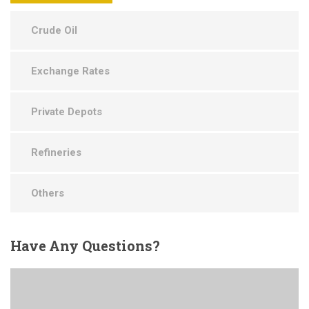
Crude Oil
Exchange Rates
Private Depots
Refineries
Others
Have
Any Questions?