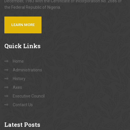
December, 1983 with the Certificate of Incorporation No. 2686 of
the Federal Republic of Nigeria.
LEARN MORE
Quick
Links
Home
Administrations
History
Axes
Executive Council
Contact Us
Latest
Posts