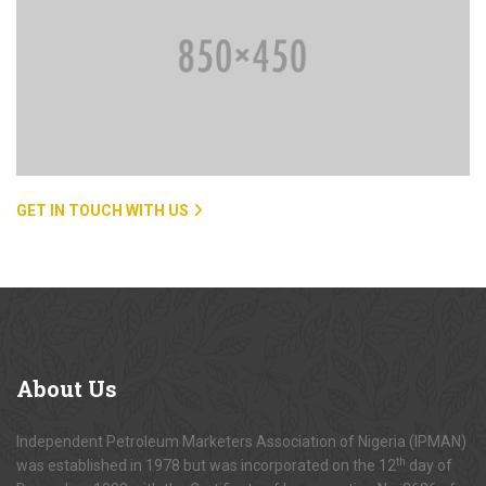
GET IN TOUCH WITH US
About
Us
Independent Petroleum Marketers Association of Nigeria (IPMAN)
th
was established in 1978 but was incorporated on the 12
day of