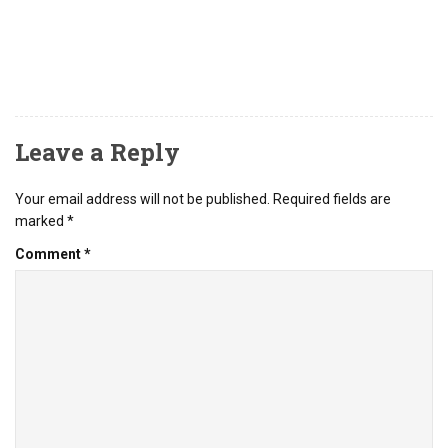
Leave a Reply
Your email address will not be published.
Required fields are
marked
*
Comment
*