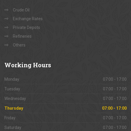
Crude Oil
Exchange Rates
Private Depots
Refineries
Others
Working
Hours
Monday
07:00 - 17:00
Tuesday
07:00 - 17:00
Wednesday
07:00 - 17:00
Thursday
07:00 - 17:00
Friday
07:00 - 17:00
Saturday
07:00 - 17:00