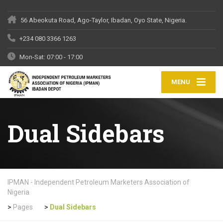
56 Abeokuta Road, Ago-Taylor, Ibadan, Oyo State, Nigeria.
+234 080 3366 1263
Mon-Sat: 07:00 - 17:00
MENU
Dual Sidebars
IPMAN - Independent Petroleum Marketers Association of
Nigeria
>
Pages
>
Dual Sidebars