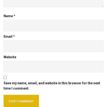
Name
*
Email
*
Website
Save my name, email, and website in this browser for the next
time I comment.